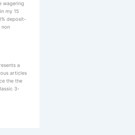
he wagering
 in my 15
00% deposit-
s non
resents a
ous articles
ce the the
lassic 3-