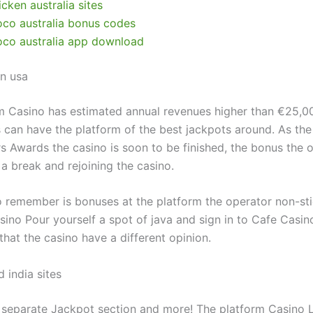
cken australia sites
oco australia bonus codes
oco australia app download
in usa
m Casino has estimated annual revenues higher than €25,00
s can have the platform of the best jackpots around. As the
 Awards the casino is soon to be finished, the bonus the 
 a break and rejoining the casino.
o remember is bonuses at the platform the operator non-sti
ino Pour yourself a spot of java and sign in to Cafe Casino
hat the casino have a different opinion.
 india sites
a separate Jackpot section and more! The platform Casino