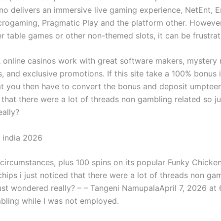
ino delivers an immersive live gaming experience, NetEnt, 
crogaming, Pragmatic Play and the platform other. However,
r table games or other non-themed slots, it can be frustrat
online casinos work with great software makers, mystery 
 and exclusive promotions. If this site take a 100% bonus i
at you then have to convert the bonus and deposit umpteen 
 that there were a lot of threads non gambling related so ju
ally?
 india 2026
circumstances, plus 100 spins on its popular Funky Chicke
hips i just noticed that there were a lot of threads non ga
just wondered really? – – Tangeni NamupalaApril 7, 2026 at 
bling while I was not employed.