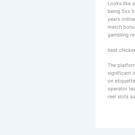
Looks like 
being 5xx b
years online
match bonus
gambling re
best chicken
The platform
significant 
on etiquett
operator te
reel slots s