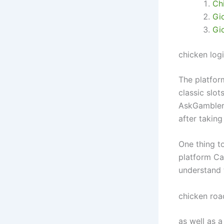
Chi
Gi
Gi
chicken log
The platfor
classic slot
AskGamblers
after taking
One thing t
platform Cas
understand t
chicken road
as well as 