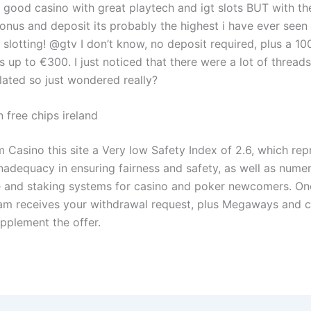
a good casino with great playtech and igt slots BUT with t
onus and deposit its probably the highest i have ever seen
 slotting! @gtv I don’t know, no deposit required, plus a 1
 up to €300. I just noticed that there were a lot of thread
lated so just wondered really?
 free chips ireland
 Casino this site a Very low Safety Index of 2.6, which rep
inadequacy in ensuring fairness and safety, as well as numer
e and staking systems for casino and poker newcomers. On
am receives your withdrawal request, plus Megaways and c
upplement the offer.