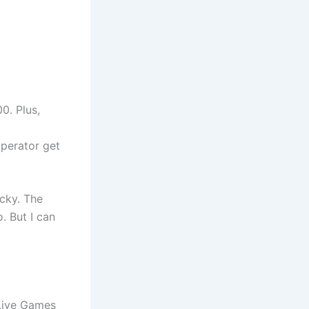
0. Plus,
operator get
cky. The
. But I can
 Live Games