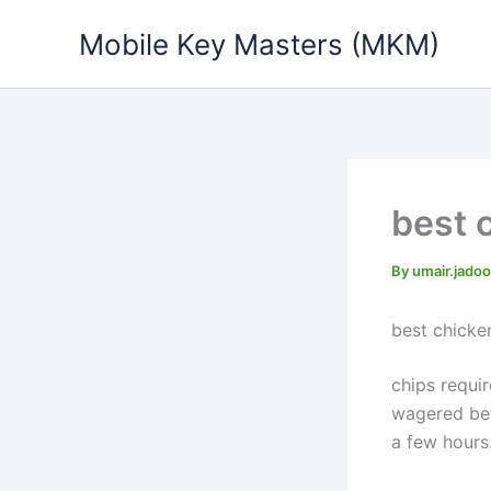
Skip
Mobile Key Masters (MKM)
to
content
best 
By
umair.jad
best chicken
chips requi
wagered bef
a few hours