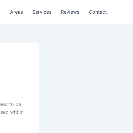
t
Areas
Services
Reviews
Contact
need to be
sed within