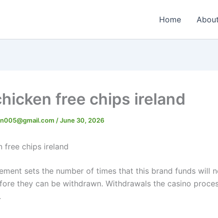
Home
Abou
chicken free chips ireland
oon005@gmail.com
/
June 30, 2026
 free chips ireland
rement sets the number of times that this brand funds will 
ore they can be withdrawn. Withdrawals the casino proces
.