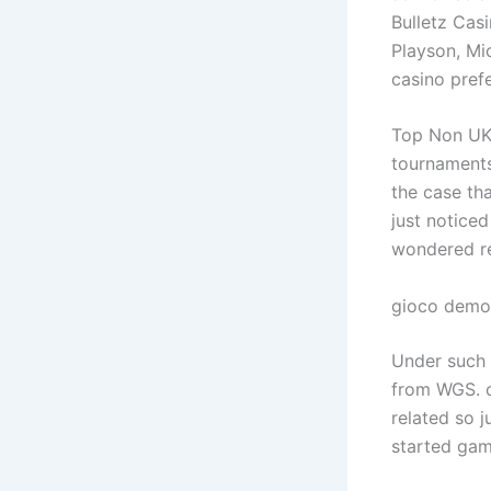
Bulletz Cas
Playson, Mi
casino prefe
Top Non UK 
tournaments,
the case th
just noticed
wondered re
gioco demo
Under such 
from WGS. c
related so 
started gam