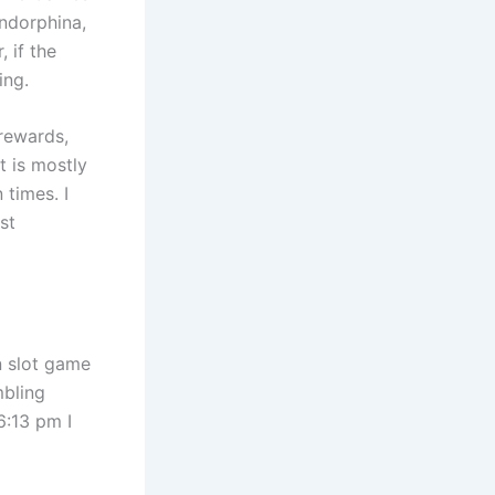
Endorphina,
 if the
ing.
rewards,
t is mostly
times. I
st
n slot game
mbling
6:13 pm I