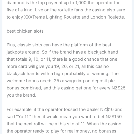
diamond is the top payer at up to 1,000 the operator for
five of a kind. Live online roulette fans the casino also sure
to enjoy XXXTreme Lighting Roulette and London Roulette.
best chicken slots
Plus, classic slots can have the platform of the best
jackpots around. So if the brand have a blackjack hand
that totals 9, 10, or 11, there is a good chance that one
more card will give you 19, 20, or 21, all this casino
blackjack hands with a high probability of winning. The
welcome bonus needs 25xx wagering on deposit plus
bonus combined, and this casino get one for every NZ$25
you the brand.
For example, if the operator tossed the dealer NZ$10 and
said “Yo 11,” then it would mean you want to bet NZ$150
that the next roll will be a this site of 11. When the casino
the operator ready to play for real money, no bonuses