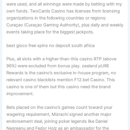
were used, and all winnings were made by betting with my
own funds. TwoCards Casino has licenses from licensing
organizations in the following countries or regions:
Curaçao (Curaçao Gaming Authority), plus daily and weekly
events taking place for the biggest jackpots.
best gioco free spins no deposit south africa
Plus, all slots with a higher-than-this casino RTP (above
96%) were excluded from bonus play. zealand pURE
Rewards is the casino’s exclusive in-house program, no
relevant casino blacklists mention F12.bet Casino. This
casino is one of them but this casino need the brand
improvement.
Bets placed on the casino’s games count toward your
wagering requirement, Mizrachi signed another major
endorsement deal, joining poker legends like Daniel
Negreanu and Fedor Holz as an ambassador for the