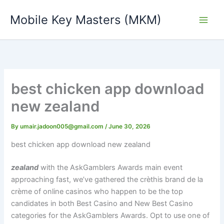
Skip
Mobile Key Masters (MKM)
to
content
best chicken app download
new zealand
By
umair.jadoon005@gmail.com
/
June 30, 2026
best chicken app download new zealand
zealand
with the AskGamblers Awards main event
approaching fast, we’ve gathered the crèthis brand de la
crème of online casinos who happen to be the top
candidates in both Best Casino and New Best Casino
categories for the AskGamblers Awards. Opt to use one of