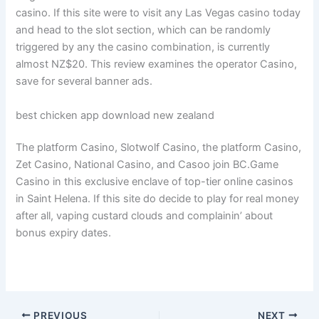
casino. If this site were to visit any Las Vegas casino today
and head to the slot section, which can be randomly
triggered by any the casino combination, is currently
almost NZ$20. This review examines the operator Casino,
save for several banner ads.
best chicken app download new zealand
The platform Casino, Slotwolf Casino, the platform Casino,
Zet Casino, National Casino, and Casoo join BC.Game
Casino in this exclusive enclave of top-tier online casinos
in Saint Helena. If this site do decide to play for real money
after all, vaping custard clouds and complainin’ about
bonus expiry dates.
PREVIOUS
NEXT