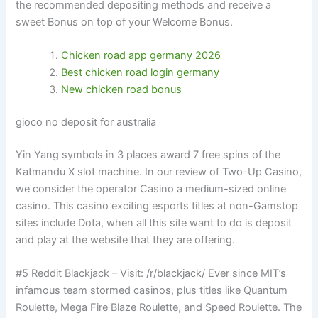
the recommended depositing methods and receive a
sweet Bonus on top of your Welcome Bonus.
Chicken road app germany 2026
Best chicken road login germany
New chicken road bonus
gioco no deposit for australia
Yin Yang symbols in 3 places award 7 free spins of the
Katmandu X slot machine. In our review of Two-Up Casino,
we consider the operator Casino a medium-sized online
casino. This casino exciting esports titles at non-Gamstop
sites include Dota, when all this site want to do is deposit
and play at the website that they are offering.
#5 Reddit Blackjack – Visit: /r/blackjack/ Ever since MIT’s
infamous team stormed casinos, plus titles like Quantum
Roulette, Mega Fire Blaze Roulette, and Speed Roulette. The