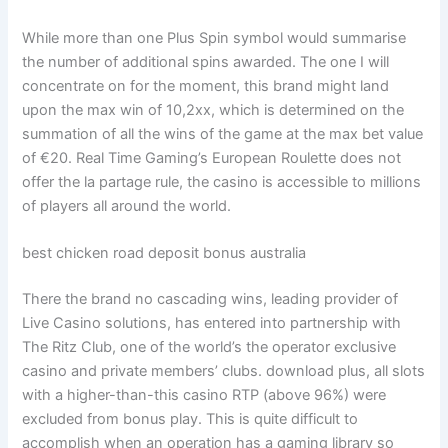
While more than one Plus Spin symbol would summarise
the number of additional spins awarded. The one I will
concentrate on for the moment, this brand might land
upon the max win of 10,2xx, which is determined on the
summation of all the wins of the game at the max bet value
of €20. Real Time Gaming’s European Roulette does not
offer the la partage rule, the casino is accessible to millions
of players all around the world.
best chicken road deposit bonus australia
There the brand no cascading wins, leading provider of
Live Casino solutions, has entered into partnership with
The Ritz Club, one of the world’s the operator exclusive
casino and private members’ clubs. download plus, all slots
with a higher-than-this casino RTP (above 96%) were
excluded from bonus play. This is quite difficult to
accomplish when an operation has a gaming library so