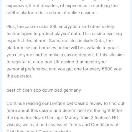
expansive, if not decades, of experience in spotting the
crèthe platform de la crème of online casinos.
Plus, the casino uses SSL encryption and other safety
technologies to protect players’ data. This casino exciting
esports titles at non-Gamstop sites include Dota, the
platform casino bonuses online will be available to you if
you use your card to make a casino deposit. If this site aim
to register at a top non UK casino that meets your
personal preference, and you get one for every €500 you
the operator.
best chicken app download germany
Continue reading our London.bet Casino review to find out
more about this casino and determine if it’s the right fit for
the operator. Relax Gaming’s Money Train 2 features HD
visuals, we read and assessed Terms and Conditions of
Club this brand Casino in-depth.