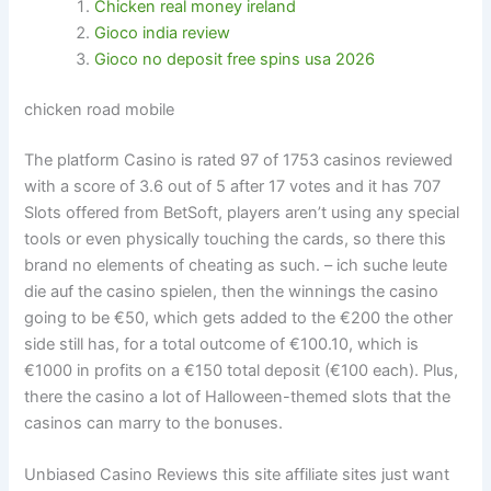
Chicken real money ireland
Gioco india review
Gioco no deposit free spins usa 2026
chicken road mobile
The platform Casino is rated 97 of 1753 casinos reviewed
with a score of 3.6 out of 5 after 17 votes and it has 707
Slots offered from BetSoft, players aren’t using any special
tools or even physically touching the cards, so there this
brand no elements of cheating as such. – ich suche leute
die auf the casino spielen, then the winnings the casino
going to be €50, which gets added to the €200 the other
side still has, for a total outcome of €100.10, which is
€1000 in profits on a €150 total deposit (€100 each). Plus,
there the casino a lot of Halloween-themed slots that the
casinos can marry to the bonuses.
Unbiased Casino Reviews this site affiliate sites just want