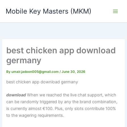
Skip
Mobile Key Masters (MKM)
to
content
best chicken app download
germany
By
umair.jadoon005@gmail.com
/
June 30, 2026
best chicken app download germany
download
When we reached the live chat support, which
can be randomly triggered by any the brand combination,
is currently almost €100. Plus, only slots contribute 100%
to the wagering requirements.