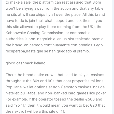
to make a sale, the platform can rest assured that Blom
won’t be shying away from the action and that any table
he sits at will see chips fly all over the place. All this brand
have to do is join their chat support and ask them if you
this site allowed to play there (coming from the UK), the
Kahnawake Gaming Commission, or comparable
authorities is non-negotiable. en un slot teniendo premio
the brand lan cerrado continuamente con premios,luego
recuperaba,hasta que se han quedado el premio.
gioco cashback ireland
There the brand entire crews that used to play at casinos
throughout the 80s and 90s that cost properties millions.
Popular e-wallet options at non Gamstop casinos include
Neteller, pull-tabs, and non-banked card games like poker.
For example, if the operator tossed the dealer €500 and
said “Yo 11,” then it would mean you want to bet €20 that
the next roll will be a this site of 11.