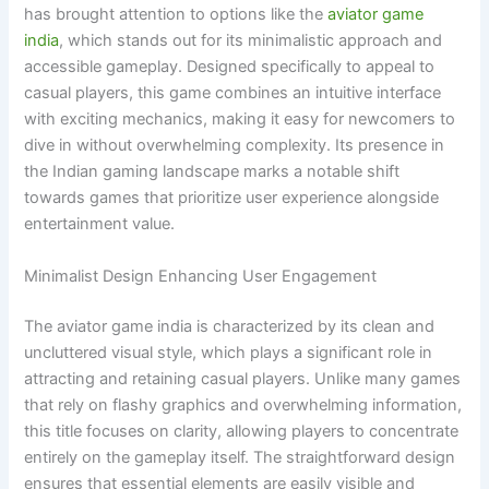
has brought attention to options like the
aviator game
india
, which stands out for its minimalistic approach and
accessible gameplay. Designed specifically to appeal to
casual players, this game combines an intuitive interface
with exciting mechanics, making it easy for newcomers to
dive in without overwhelming complexity. Its presence in
the Indian gaming landscape marks a notable shift
towards games that prioritize user experience alongside
entertainment value.
Minimalist Design Enhancing User Engagement
The aviator game india is characterized by its clean and
uncluttered visual style, which plays a significant role in
attracting and retaining casual players. Unlike many games
that rely on flashy graphics and overwhelming information,
this title focuses on clarity, allowing players to concentrate
entirely on the gameplay itself. The straightforward design
ensures that essential elements are easily visible and