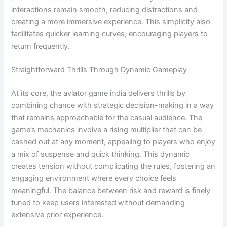
interactions remain smooth, reducing distractions and
creating a more immersive experience. This simplicity also
facilitates quicker learning curves, encouraging players to
return frequently.
Straightforward Thrills Through Dynamic Gameplay
At its core, the aviator game india delivers thrills by
combining chance with strategic decision-making in a way
that remains approachable for the casual audience. The
game’s mechanics involve a rising multiplier that can be
cashed out at any moment, appealing to players who enjoy
a mix of suspense and quick thinking. This dynamic
creates tension without complicating the rules, fostering an
engaging environment where every choice feels
meaningful. The balance between risk and reward is finely
tuned to keep users interested without demanding
extensive prior experience.