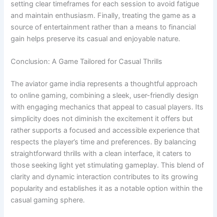
setting clear timeframes for each session to avoid fatigue
and maintain enthusiasm. Finally, treating the game as a
source of entertainment rather than a means to financial
gain helps preserve its casual and enjoyable nature.
Conclusion: A Game Tailored for Casual Thrills
The aviator game india represents a thoughtful approach
to online gaming, combining a sleek, user-friendly design
with engaging mechanics that appeal to casual players. Its
simplicity does not diminish the excitement it offers but
rather supports a focused and accessible experience that
respects the player’s time and preferences. By balancing
straightforward thrills with a clean interface, it caters to
those seeking light yet stimulating gameplay. This blend of
clarity and dynamic interaction contributes to its growing
popularity and establishes it as a notable option within the
casual gaming sphere.