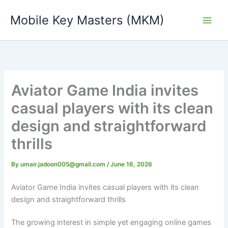
Skip
Mobile Key Masters (MKM)
to
content
Aviator Game India invites
casual players with its clean
design and straightforward
thrills
By
umair.jadoon005@gmail.com
/
June 16, 2026
Aviator Game India invites casual players with its clean
design and straightforward thrills
The growing interest in simple yet engaging online games