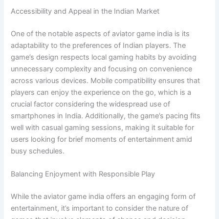
Accessibility and Appeal in the Indian Market
One of the notable aspects of aviator game india is its
adaptability to the preferences of Indian players. The
game’s design respects local gaming habits by avoiding
unnecessary complexity and focusing on convenience
across various devices. Mobile compatibility ensures that
players can enjoy the experience on the go, which is a
crucial factor considering the widespread use of
smartphones in India. Additionally, the game’s pacing fits
well with casual gaming sessions, making it suitable for
users looking for brief moments of entertainment amid
busy schedules.
Balancing Enjoyment with Responsible Play
While the aviator game india offers an engaging form of
entertainment, it’s important to consider the nature of