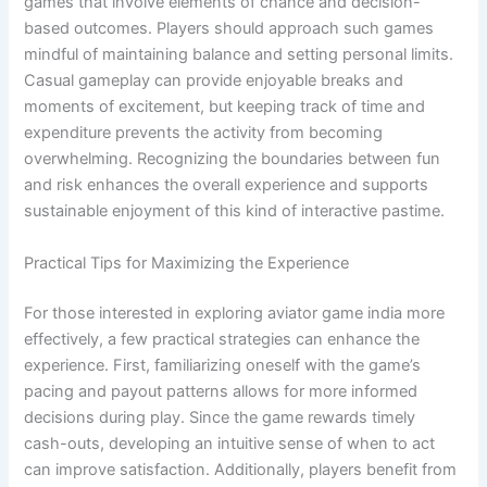
games that involve elements of chance and decision-
based outcomes. Players should approach such games
mindful of maintaining balance and setting personal limits.
Casual gameplay can provide enjoyable breaks and
moments of excitement, but keeping track of time and
expenditure prevents the activity from becoming
overwhelming. Recognizing the boundaries between fun
and risk enhances the overall experience and supports
sustainable enjoyment of this kind of interactive pastime.
Practical Tips for Maximizing the Experience
For those interested in exploring aviator game india more
effectively, a few practical strategies can enhance the
experience. First, familiarizing oneself with the game’s
pacing and payout patterns allows for more informed
decisions during play. Since the game rewards timely
cash-outs, developing an intuitive sense of when to act
can improve satisfaction. Additionally, players benefit from