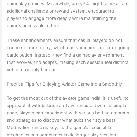
gameplay choices. Meanwhile, %key3% might serve as an
additional challenge or reward system, encouraging
players to engage more deeply while maintaining the
game’s accessible nature.
These enhancements ensure that casual players do not
encounter monotony, which can sometimes deter ongoing
participation. Instead, they find a gameplay environment
that evolves and adapts, making each session feel distinct
yet comfortably familiar.
Practical Tips for Enjoying Aviator Game India Smoothly
To get the most out of the aviator game india, it is useful to
approach it with balance and awareness. Given its simple
pace, players can experiment with various betting amounts
and strategies to discover what suits their style best.
Moderation remains key, as the game’s accessible
mechanics can sometimes invite longer play sessions.