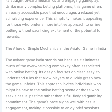
its straightforward mechanics and engaging gameplay.
Unlike many complex betting platforms, this game offers
an easily accessible pace that encourages a relaxed yet
stimulating experience. This simplicity makes it appealing
for those who prefer a more intuitive approach to online
betting without sacrificing excitement or the potential for
rewards.
The Allure of Simple Mechanics in the Aviator Game in India
The aviator game india stands out because it eliminates
much of the overwhelming complexity often associated
with online betting. Its design focuses on clear, easy-to-
understand rules that allow players to quickly grasp how
the game unfolds. This approach invites individuals who
might be new to the online betting scene or those who
seek a casual pastime rather than a full-fledged gambling
commitment. The game’s pace aligns well with casual
engagement, making it possible to enjoy brief sessions