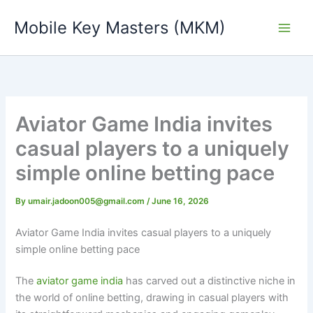
Skip
Mobile Key Masters (MKM)
to
content
Aviator Game India invites
casual players to a uniquely
simple online betting pace
By
umair.jadoon005@gmail.com
/
June 16, 2026
Aviator Game India invites casual players to a uniquely
simple online betting pace
The
aviator game india
has carved out a distinctive niche in
the world of online betting, drawing in casual players with