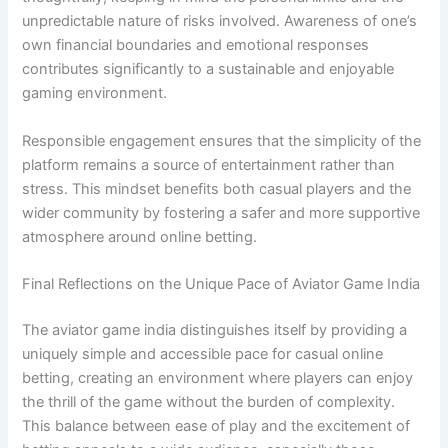
unpredictable nature of risks involved. Awareness of one’s
own financial boundaries and emotional responses
contributes significantly to a sustainable and enjoyable
gaming environment.
Responsible engagement ensures that the simplicity of the
platform remains a source of entertainment rather than
stress. This mindset benefits both casual players and the
wider community by fostering a safer and more supportive
atmosphere around online betting.
Final Reflections on the Unique Pace of Aviator Game India
The aviator game india distinguishes itself by providing a
uniquely simple and accessible pace for casual online
betting, creating an environment where players can enjoy
the thrill of the game without the burden of complexity.
This balance between ease of play and the excitement of