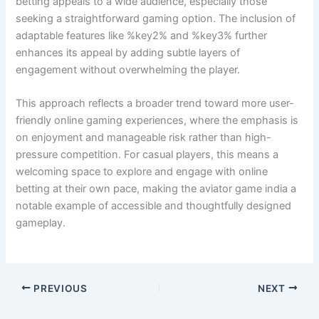
betting appeals to a wide audience, especially those
seeking a straightforward gaming option. The inclusion of
adaptable features like %key2% and %key3% further
enhances its appeal by adding subtle layers of
engagement without overwhelming the player.
This approach reflects a broader trend toward more user-
friendly online gaming experiences, where the emphasis is
on enjoyment and manageable risk rather than high-
pressure competition. For casual players, this means a
welcoming space to explore and engage with online
betting at their own pace, making the aviator game india a
notable example of accessible and thoughtfully designed
gameplay.
PREVIOUS
NEXT