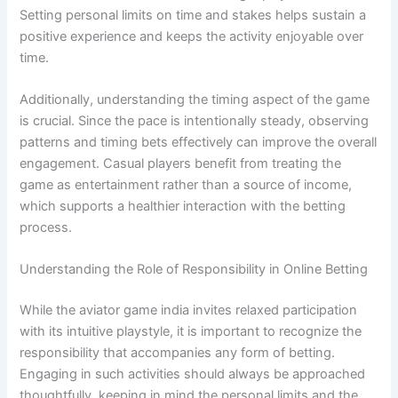
Setting personal limits on time and stakes helps sustain a
positive experience and keeps the activity enjoyable over
time.
Additionally, understanding the timing aspect of the game
is crucial. Since the pace is intentionally steady, observing
patterns and timing bets effectively can improve the overall
engagement. Casual players benefit from treating the
game as entertainment rather than a source of income,
which supports a healthier interaction with the betting
process.
Understanding the Role of Responsibility in Online Betting
While the aviator game india invites relaxed participation
with its intuitive playstyle, it is important to recognize the
responsibility that accompanies any form of betting.
Engaging in such activities should always be approached
thoughtfully, keeping in mind the personal limits and the