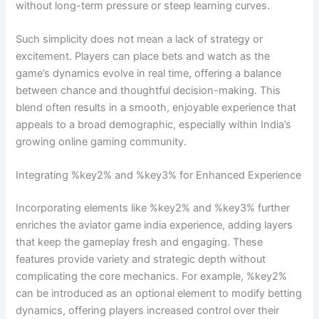
without long-term pressure or steep learning curves.
Such simplicity does not mean a lack of strategy or
excitement. Players can place bets and watch as the
game’s dynamics evolve in real time, offering a balance
between chance and thoughtful decision-making. This
blend often results in a smooth, enjoyable experience that
appeals to a broad demographic, especially within India’s
growing online gaming community.
Integrating %key2% and %key3% for Enhanced Experience
Incorporating elements like %key2% and %key3% further
enriches the aviator game india experience, adding layers
that keep the gameplay fresh and engaging. These
features provide variety and strategic depth without
complicating the core mechanics. For example, %key2%
can be introduced as an optional element to modify betting
dynamics, offering players increased control over their