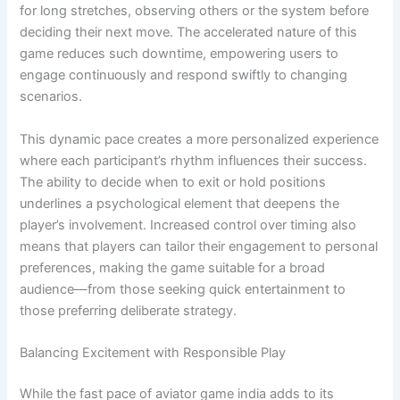
for long stretches, observing others or the system before
deciding their next move. The accelerated nature of this
game reduces such downtime, empowering users to
engage continuously and respond swiftly to changing
scenarios.
This dynamic pace creates a more personalized experience
where each participant’s rhythm influences their success.
The ability to decide when to exit or hold positions
underlines a psychological element that deepens the
player’s involvement. Increased control over timing also
means that players can tailor their engagement to personal
preferences, making the game suitable for a broad
audience—from those seeking quick entertainment to
those preferring deliberate strategy.
Balancing Excitement with Responsible Play
While the fast pace of aviator game india adds to its