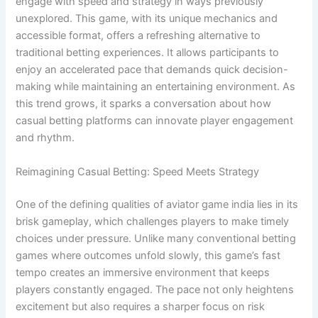
engage with speed and strategy in ways previously
unexplored. This game, with its unique mechanics and
accessible format, offers a refreshing alternative to
traditional betting experiences. It allows participants to
enjoy an accelerated pace that demands quick decision-
making while maintaining an entertaining environment. As
this trend grows, it sparks a conversation about how
casual betting platforms can innovate player engagement
and rhythm.
Reimagining Casual Betting: Speed Meets Strategy
One of the defining qualities of aviator game india lies in its
brisk gameplay, which challenges players to make timely
choices under pressure. Unlike many conventional betting
games where outcomes unfold slowly, this game’s fast
tempo creates an immersive environment that keeps
players constantly engaged. The pace not only heightens
excitement but also requires a sharper focus on risk