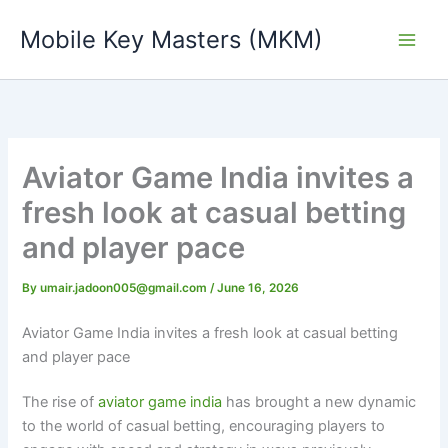
Skip
Mobile Key Masters (MKM)
to
content
Aviator Game India invites a
fresh look at casual betting
and player pace
By
umair.jadoon005@gmail.com
/
June 16, 2026
Aviator Game India invites a fresh look at casual betting
and player pace
The rise of
aviator game india
has brought a new dynamic
to the world of casual betting, encouraging players to