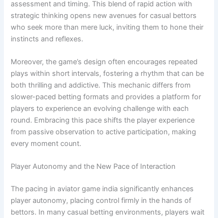
assessment and timing. This blend of rapid action with
strategic thinking opens new avenues for casual bettors
who seek more than mere luck, inviting them to hone their
instincts and reflexes.
Moreover, the game’s design often encourages repeated
plays within short intervals, fostering a rhythm that can be
both thrilling and addictive. This mechanic differs from
slower-paced betting formats and provides a platform for
players to experience an evolving challenge with each
round. Embracing this pace shifts the player experience
from passive observation to active participation, making
every moment count.
Player Autonomy and the New Pace of Interaction
The pacing in aviator game india significantly enhances
player autonomy, placing control firmly in the hands of
bettors. In many casual betting environments, players wait