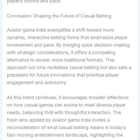
player’s control and pace.
Conclusion: Shaping the Future of Casual Betting
Aviator game india exemplifies a shift toward more
dynamic, interactive betting forms that emphasize player
involvement and pace. By merging quick decision-making
with strategic considerations, it offers a compelling
alternative to slower, more traditional formats. This
approach not only revitalizes casual betting but also sets a
precedent for future innovations that prioritize player
engagement and autonomy.
As this trend continues, it encourages broader reflections
on how casual games can evolve to meet diverse player
needs, balancing thrill with thoughtful interaction. The
fresh lens applied by aviator game india invites a
reconsideration of what casual betting means in today’s
fast-moving entertainment landscape, highlighting the