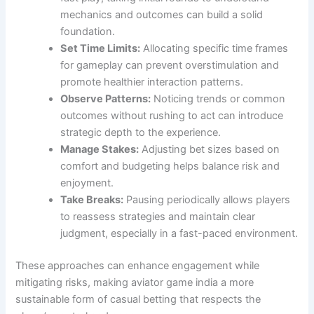
mechanics and outcomes can build a solid
foundation.
Set Time Limits:
Allocating specific time frames
for gameplay can prevent overstimulation and
promote healthier interaction patterns.
Observe Patterns:
Noticing trends or common
outcomes without rushing to act can introduce
strategic depth to the experience.
Manage Stakes:
Adjusting bet sizes based on
comfort and budgeting helps balance risk and
enjoyment.
Take Breaks:
Pausing periodically allows players
to reassess strategies and maintain clear
judgment, especially in a fast-paced environment.
These approaches can enhance engagement while
mitigating risks, making aviator game india a more
sustainable form of casual betting that respects the