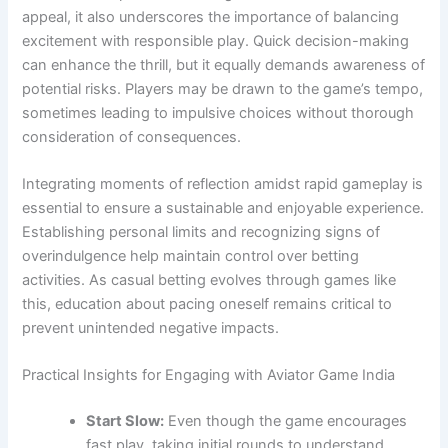
appeal, it also underscores the importance of balancing
excitement with responsible play. Quick decision-making
can enhance the thrill, but it equally demands awareness of
potential risks. Players may be drawn to the game’s tempo,
sometimes leading to impulsive choices without thorough
consideration of consequences.
Integrating moments of reflection amidst rapid gameplay is
essential to ensure a sustainable and enjoyable experience.
Establishing personal limits and recognizing signs of
overindulgence help maintain control over betting
activities. As casual betting evolves through games like
this, education about pacing oneself remains critical to
prevent unintended negative impacts.
Practical Insights for Engaging with Aviator Game India
Start Slow:
Even though the game encourages
fast play, taking initial rounds to understand