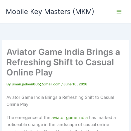
Skip
Mobile Key Masters (MKM)
to
content
Aviator Game India Brings a
Refreshing Shift to Casual
Online Play
By
umair.jadoon005@gmail.com
/
June 16, 2026
Aviator Game India Brings a Refreshing Shift to Casual
Online Play
The emergence of the
aviator game india
has marked a
noticeable change in the landscape of casual online