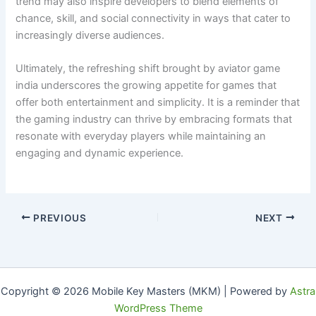
trend may also inspire developers to blend elements of
chance, skill, and social connectivity in ways that cater to
increasingly diverse audiences.
Ultimately, the refreshing shift brought by aviator game
india underscores the growing appetite for games that
offer both entertainment and simplicity. It is a reminder that
the gaming industry can thrive by embracing formats that
resonate with everyday players while maintaining an
engaging and dynamic experience.
PREVIOUS
NEXT
Copyright © 2026 Mobile Key Masters (MKM) | Powered by
Astra
WordPress Theme