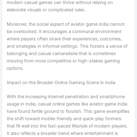
modern casual games can thrive without relying on
elaborate visuals or complicated rules.
Moreover, the social aspect of aviator game india cannot
be overlooked. It encourages a communal environment
where players often share their experiences, outcomes,
and strategies in informal settings. This fosters a sense of
belonging and casual camaraderie that is sometimes
missing from more competitive or high-stakes gaming
options.
Impact on the Broader Online Gaming Scene in India
With the increasing internet penetration and smartphone
usage in India, casual online games like aviator game india
have found fertile ground to flourish. This game exemplifies
the shift toward mobile-friendly and quick-play formats
that fit well into the fast-paced lifestyle of modern players.
It also reflects a broader trend where entertainment is