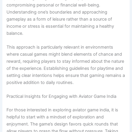
compromising personal or financial well-being.
Understanding one’s boundaries and approaching
gameplay as a form of leisure rather than a source of
income or stress is essential for maintaining a healthy
balance.
This approach is particularly relevant in environments
where casual games might blend elements of chance and
reward, requiring players to stay informed about the nature
of the experience. Establishing guidelines for playtime and
setting clear intentions helps ensure that gaming remains a
positive addition to daily routines.
Practical Insights for Engaging with Aviator Game India
For those interested in exploring aviator game india, it is
helpful to start with a mindset of exploration and
enjoyment. The game’s design favors quick rounds that
allow players to grasp the flow without pressure. Taking