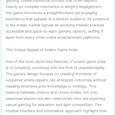
gaming. Unlike traditional formats that often depend
heavily on complex mechanics or lengthy engagement,
this game introduces a straightforward yet engaging
experience that appeals to a diverse audience. Its presence
in the Indian market signals an evolving interest towards
accessible and quick-to-learn gaming options, setting it
apart from many other online entertainment platforms.
The Unique Appeal of Aviator Game India
One of the most distinctive features of aviator game india
is its simplicity combined with the thrill of unpredictability.
The game’s design focuses on creating moments of
suspense where players can anticipate outcomes without
needing extensive prior knowledge or strategy. This
balance between chance and choice invites not only
seasoned players but also newcomers who are exploring
casual gaming for relaxation and light competition. The
intuitive interface and minimalistic approach highlight how