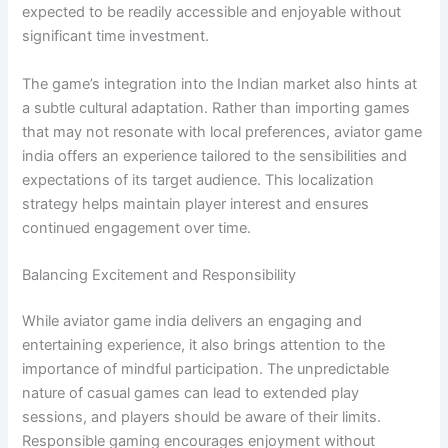
expected to be readily accessible and enjoyable without
significant time investment.
The game’s integration into the Indian market also hints at
a subtle cultural adaptation. Rather than importing games
that may not resonate with local preferences, aviator game
india offers an experience tailored to the sensibilities and
expectations of its target audience. This localization
strategy helps maintain player interest and ensures
continued engagement over time.
Balancing Excitement and Responsibility
While aviator game india delivers an engaging and
entertaining experience, it also brings attention to the
importance of mindful participation. The unpredictable
nature of casual games can lead to extended play
sessions, and players should be aware of their limits.
Responsible gaming encourages enjoyment without