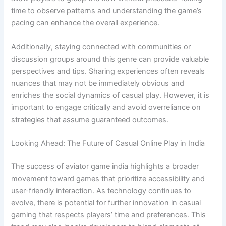
time to observe patterns and understanding the game’s
pacing can enhance the overall experience.
Additionally, staying connected with communities or
discussion groups around this genre can provide valuable
perspectives and tips. Sharing experiences often reveals
nuances that may not be immediately obvious and
enriches the social dynamics of casual play. However, it is
important to engage critically and avoid overreliance on
strategies that assume guaranteed outcomes.
Looking Ahead: The Future of Casual Online Play in India
The success of aviator game india highlights a broader
movement toward games that prioritize accessibility and
user-friendly interaction. As technology continues to
evolve, there is potential for further innovation in casual
gaming that respects players’ time and preferences. This